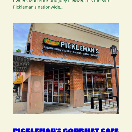
owners Matt Frick and Joey Liekweg. It’s the 34th
Pickleman’s nationwide…
PICKLEMAN’S GOURMET CAFE