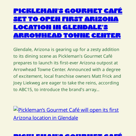
PICKLEMAN’S GOURMET CAFÉ
SET TO OPEN FIRST ARIZONA
LOCATION IN GLENDALE’S
ARROWHEAD TOWNE CENTER
Glendale, Arizona is gearing up for a zesty addition
to its dining scene as Pickleman’s Gourmet Café
prepares to launch its first-ever Arizona outpost at
Arrowhead Towne Center. Announced with a degree
of excitement, local franchise owners Matt Frick and
Joey Liekweg are eager to take the reins, according
to ABC15, to introduce the brand’s array…