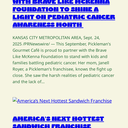
WITH BRAVE LIKE MCKENNA
FOUNDATION TO SHINE A
LIGHT ON PEDIATRIC CANCER
AWARENESS MONTH
KANSAS CITY METROPOLITAN AREA, Sept. 24,
2025 /PRNewswire/ — This September, Pickleman’s
Gourmet Café is proud to partner with the Brave
Like McKenna Foundation to stand with kids and
families battling pediatric cancer. Her mom, Janell
Royer, a Pickleman’s franchisee, knows the fight up
close. She saw the harsh realities of pediatric cancer
and the lack of…
AMERICA’S NEXT HOTTEST
SANDWICH FRANCHISE