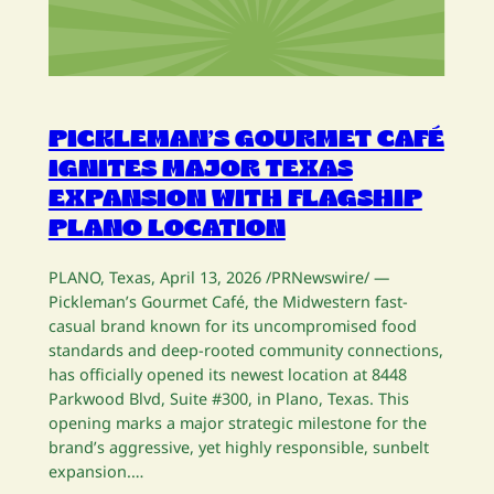
PICKLEMAN’S GOURMET CAFÉ
IGNITES MAJOR TEXAS
EXPANSION WITH FLAGSHIP
PLANO LOCATION
PLANO, Texas, April 13, 2026 /PRNewswire/ —
Pickleman’s Gourmet Café, the Midwestern fast-
casual brand known for its uncompromised food
standards and deep-rooted community connections,
has officially opened its newest location at 8448
Parkwood Blvd, Suite #300, in Plano, Texas. This
opening marks a major strategic milestone for the
brand’s aggressive, yet highly responsible, sunbelt
expansion.…