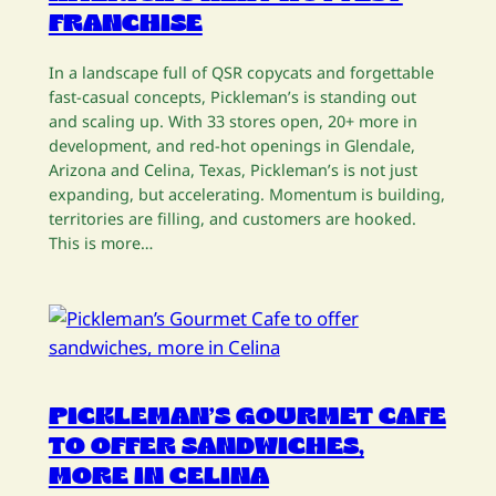
FRANCHISE
In a landscape full of QSR copycats and forgettable
fast-casual concepts, Pickleman’s is standing out
and scaling up. With 33 stores open, 20+ more in
development, and red-hot openings in Glendale,
Arizona and Celina, Texas, Pickleman’s is not just
expanding, but accelerating. Momentum is building,
territories are filling, and customers are hooked.
This is more…
PICKLEMAN’S GOURMET CAFE
TO OFFER SANDWICHES,
MORE IN CELINA