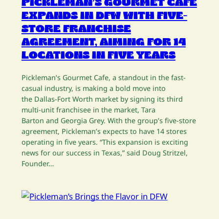
PICKLEMAN’S GOURMET CAFE
EXPANDS IN DFW WITH FIVE-
STORE FRANCHISE
AGREEMENT, AIMING FOR 14
LOCATIONS IN FIVE YEARS
Pickleman’s Gourmet Cafe, a standout in the fast-
casual industry, is making a bold move into
the Dallas-Fort Worth market by signing its third
multi-unit franchisee in the market, Tara
Barton and Georgia Grey. With the group’s five-store
agreement, Pickleman’s expects to have 14 stores
operating in five years. “This expansion is exciting
news for our success in Texas,” said Doug Stritzel,
Founder…