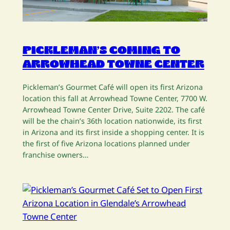
PICKLEMAN’S COMING TO
ARROWHEAD TOWNE CENTER
Pickleman’s Gourmet Café will open its first Arizona
location this fall at Arrowhead Towne Center, 7700 W.
Arrowhead Towne Center Drive, Suite 2202. The café
will be the chain’s 36th location nationwide, its first
in Arizona and its first inside a shopping center. It is
the first of five Arizona locations planned under
franchise owners…