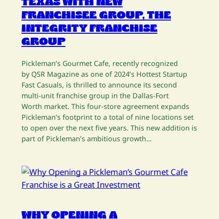
TEXAS WITH NEW
FRANCHISEE GROUP, THE
INTEGRITY FRANCHISE
GROUP
Pickleman’s Gourmet Cafe, recently recognized
by QSR Magazine as one of 2024’s Hottest Startup
Fast Casuals, is thrilled to announce its second
multi-unit franchise group in the Dallas-Fort
Worth market. This four-store agreement expands
Pickleman’s footprint to a total of nine locations set
to open over the next five years. This new addition is
part of Pickleman’s ambitious growth…
WHY OPENING A