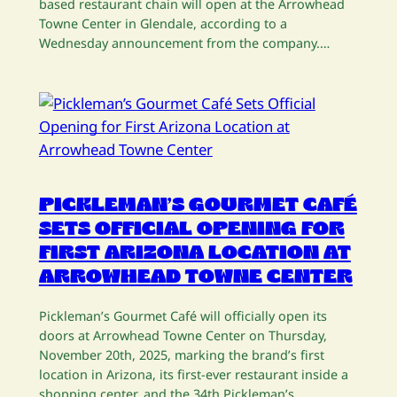
based restaurant chain will open at the Arrowhead
Towne Center in Glendale, according to a
Wednesday announcement from the company.…
PICKLEMAN’S GOURMET CAFÉ
SETS OFFICIAL OPENING FOR
FIRST ARIZONA LOCATION AT
ARROWHEAD TOWNE CENTER
Pickleman’s Gourmet Café will officially open its
doors at Arrowhead Towne Center on Thursday,
November 20th, 2025, marking the brand’s first
location in Arizona, its first-ever restaurant inside a
shopping center, and the 34th Pickleman’s