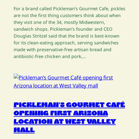
For a brand called Pickleman’s Gourmet Cafe, pickles
are not the first thing customers think about when
they visit one of the 34, mostly Midwestern,
sandwich shops. Pickleman’s founder and CEO
Douglas Stritzel said that the brand is best-known
for its clean-eating approach, serving sandwiches
made with preservative-free artisan bread and
antibiotic-free chicken and pork,…
PICKLEMAN’S GOURMET CAFÉ
OPENING FIRST ARIZONA
LOCATION AT WEST VALLEY
MALL