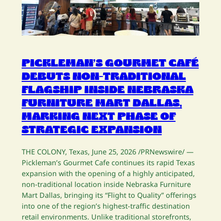
PICKLEMAN’S GOURMET CAFÉ
DEBUTS NON-TRADITIONAL
FLAGSHIP INSIDE NEBRASKA
FURNITURE MART DALLAS,
MARKING NEXT PHASE OF
STRATEGIC EXPANSION
THE COLONY, Texas, June 25, 2026 /PRNewswire/ —
Pickleman’s Gourmet Cafe continues its rapid Texas
expansion with the opening of a highly anticipated,
non-traditional location inside Nebraska Furniture
Mart Dallas, bringing its “Flight to Quality” offerings
into one of the region’s highest-traffic destination
retail environments. Unlike traditional storefronts,