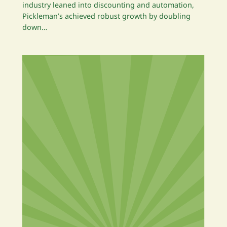
industry leaned into discounting and automation,
Pickleman’s achieved robust growth by doubling
down…