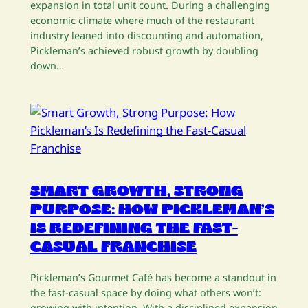
expansion in total unit count. During a challenging
economic climate where much of the restaurant
industry leaned into discounting and automation,
Pickleman’s achieved robust growth by doubling
down…
SMART GROWTH, STRONG
PURPOSE: HOW PICKLEMAN’S
IS REDEFINING THE FAST-
CASUAL FRANCHISE
Pickleman’s Gourmet Café has become a standout in
the fast-casual space by doing what others won’t:
growing with intention. With a disciplined expansion