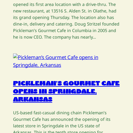
opened its first area location with a drive-thru. The
new restaurant, at 13516 S. Alden St. in Olathe, had
its grand opening Thursday. The location also has
dine-in, delivery and catering. Doug Stritzel founded
Pickleman’s Gourmet Cafe in Columbia in 2005 and
he is now CEO. The company has nearly…
PICKLEMAN’S GOURMET CAFE
OPENS IN SPRINGDALE,
ARKANSAS
US-based fast-casual dining chain Pickleman’s
Gourmet Cafe has announced the opening of its
latest store in Springdale in the US state of
Arkansas. This is the tenth store opening for