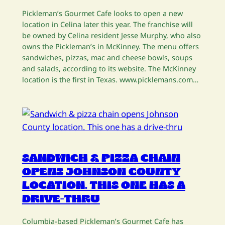
Pickleman’s Gourmet Cafe looks to open a new
location in Celina later this year. The franchise will
be owned by Celina resident Jesse Murphy, who also
owns the Pickleman’s in McKinney. The menu offers
sandwiches, pizzas, mac and cheese bowls, soups
and salads, according to its website. The McKinney
location is the first in Texas. www.picklemans.com…
SANDWICH & PIZZA CHAIN
OPENS JOHNSON COUNTY
LOCATION. THIS ONE HAS A
DRIVE-THRU
Columbia-based Pickleman’s Gourmet Cafe has