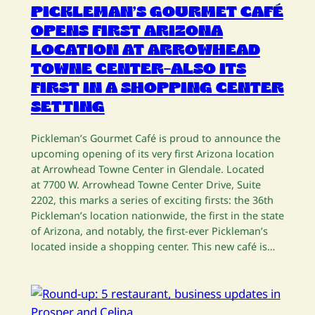
PICKLEMAN’S GOURMET CAFÉ
OPENS FIRST ARIZONA
LOCATION AT ARROWHEAD
TOWNE CENTER–ALSO ITS
FIRST IN A SHOPPING CENTER
SETTING
Pickleman’s Gourmet Café is proud to announce the
upcoming opening of its very first Arizona location
at Arrowhead Towne Center in Glendale. Located
at 7700 W. Arrowhead Towne Center Drive, Suite
2202, this marks a series of exciting firsts: the 36th
Pickleman’s location nationwide, the first in the state
of Arizona, and notably, the first-ever Pickleman’s
located inside a shopping center. This new café is…