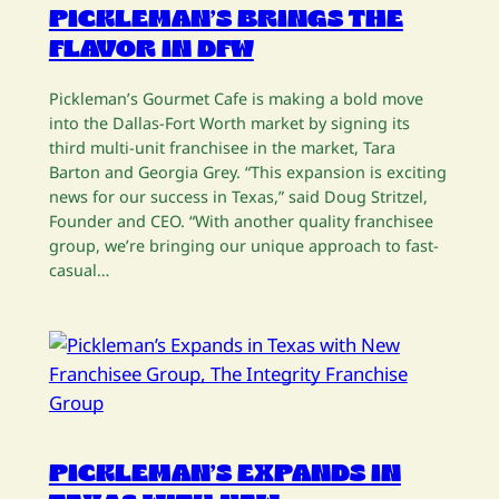
PICKLEMAN’S BRINGS THE
FLAVOR IN DFW
Pickleman’s Gourmet Cafe is making a bold move
into the Dallas-Fort Worth market by signing its
third multi-unit franchisee in the market, Tara
Barton and Georgia Grey. “This expansion is exciting
news for our success in Texas,” said Doug Stritzel,
Founder and CEO. “With another quality franchisee
group, we’re bringing our unique approach to fast-
casual…
PICKLEMAN’S EXPANDS IN