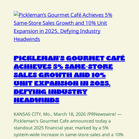
PICKLEMAN’S GOURMET CAFÉ
ACHIEVES 5% SAME-STORE
SALES GROWTH AND 10%
UNIT EXPANSION IN 2025,
DEFYING INDUSTRY
HEADWINDS
KANSAS CITY, Mo., March 18, 2026 /PRNewswire/ —
Pickleman’s Gourmet Cafe announced today a
standout 2025 financial year, marked by a 5%
system-wide increase in same-store sales and a 10%