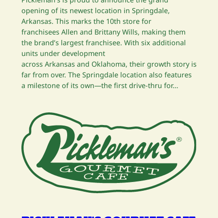
opening of its newest location in Springdale,
Arkansas. This marks the 10th store for
franchisees Allen and Brittany Wills, making them
the brand’s largest franchisee. With six additional
units under development
across Arkansas and Oklahoma, their growth story is
far from over. The Springdale location also features
a milestone of its own—the first drive-thru for…