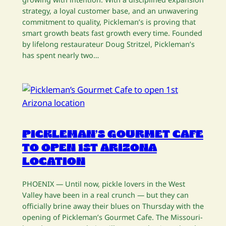
strategy, a loyal customer base, and an unwavering
commitment to quality, Pickleman’s is proving that
smart growth beats fast growth every time. Founded
by lifelong restaurateur Doug Stritzel, Pickleman’s
has spent nearly two…
PICKLEMAN’S GOURMET CAFE
TO OPEN 1ST ARIZONA
LOCATION
PHOENIX — Until now, pickle lovers in the West
Valley have been in a real crunch — but they can
officially brine away their blues on Thursday with the
opening of Pickleman’s Gourmet Cafe. The Missouri-