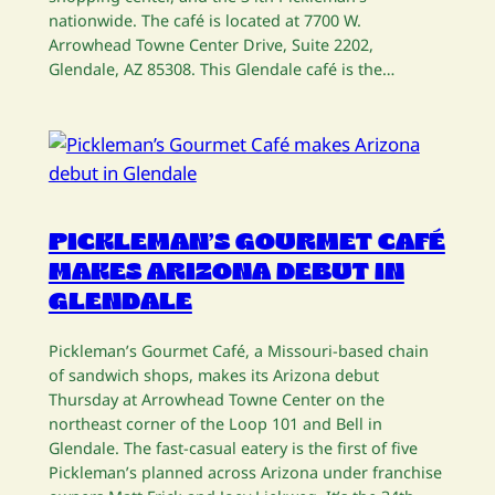
nationwide. The café is located at 7700 W.
Arrowhead Towne Center Drive, Suite 2202,
Glendale, AZ 85308. This Glendale café is the…
PICKLEMAN’S GOURMET CAFÉ
MAKES ARIZONA DEBUT IN
GLENDALE
Pickleman’s Gourmet Café, a Missouri-based chain
of sandwich shops, makes its Arizona debut
Thursday at Arrowhead Towne Center on the
northeast corner of the Loop 101 and Bell in
Glendale. The fast-casual eatery is the first of five
Pickleman’s planned across Arizona under franchise