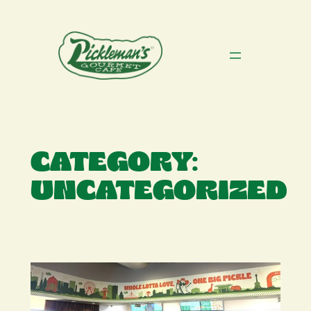
Skip
to
content
CATEGORY:
UNCATEGORIZED