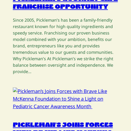
FRANCHISE OPPORTUNITY
Since 2005, Pickleman’s has been a family-friendly
restaurant known for high quality ingredients and
speedy service. Franchising our proven business
model combined with your ambition, benefits our
brand, entrepreneurs like you and provides
tremendous value to our guests and communities.
Why Pickleman’s At Pickleman’s we strike the right
balance between oversight and independence. We
provide…
PICKLEMAN’S JOINS FORCES