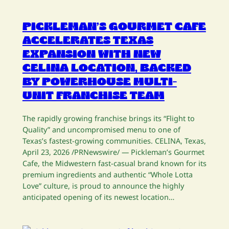
PICKLEMAN’S GOURMET CAFE
ACCELERATES TEXAS
EXPANSION WITH NEW
CELINA LOCATION, BACKED
BY POWERHOUSE MULTI-
UNIT FRANCHISE TEAM
The rapidly growing franchise brings its “Flight to
Quality” and uncompromised menu to one of
Texas’s fastest-growing communities. CELINA, Texas,
April 23, 2026 /PRNewswire/ — Pickleman’s Gourmet
Cafe, the Midwestern fast-casual brand known for its
premium ingredients and authentic “Whole Lotta
Love” culture, is proud to announce the highly
anticipated opening of its newest location…