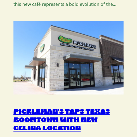
this new café represents a bold evolution of the…
PICKLEMAN’S TAPS TEXAS
BOOMTOWN WITH NEW
CELINA LOCATION