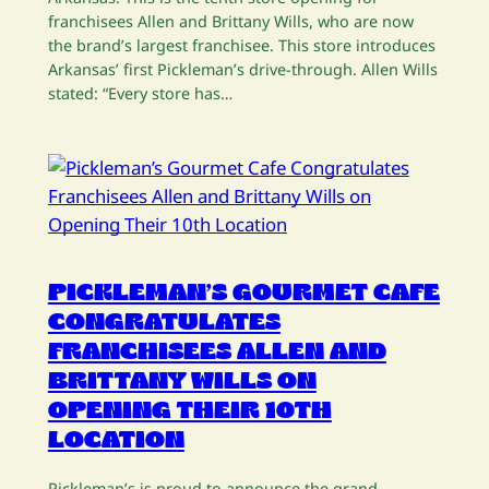
franchisees Allen and Brittany Wills, who are now
the brand’s largest franchisee. This store introduces
Arkansas’ first Pickleman’s drive-through. Allen Wills
stated: “Every store has…
PICKLEMAN’S GOURMET CAFE
CONGRATULATES
FRANCHISEES ALLEN AND
BRITTANY WILLS ON
OPENING THEIR 10TH
LOCATION
Pickleman’s is proud to announce the grand