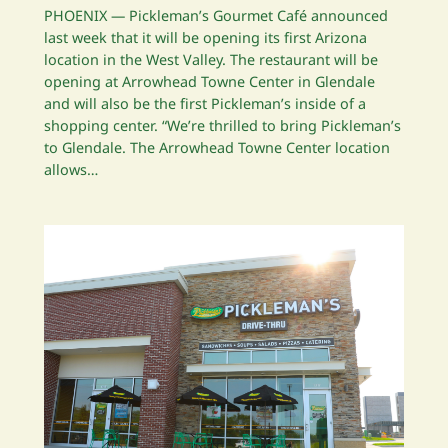
PHOENIX — Pickleman’s Gourmet Café announced
last week that it will be opening its first Arizona
location in the West Valley. The restaurant will be
opening at Arrowhead Towne Center in Glendale
and will also be the first Pickleman’s inside of a
shopping center. “We’re thrilled to bring Pickleman’s
to Glendale. The Arrowhead Towne Center location
allows…