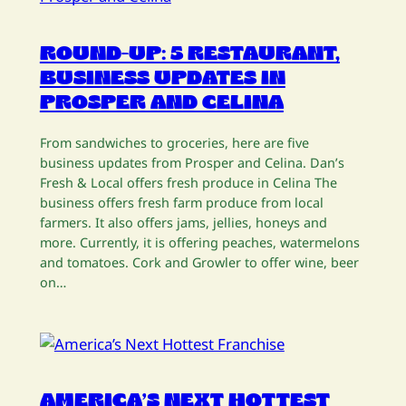
ROUND-UP: 5 RESTAURANT,
BUSINESS UPDATES IN
PROSPER AND CELINA
From sandwiches to groceries, here are five
business updates from Prosper and Celina. Dan’s
Fresh & Local offers fresh produce in Celina The
business offers fresh farm produce from local
farmers. It also offers jams, jellies, honeys and
more. Currently, it is offering peaches, watermelons
and tomatoes. Cork and Growler to offer wine, beer
on…
AMERICA’S NEXT HOTTEST