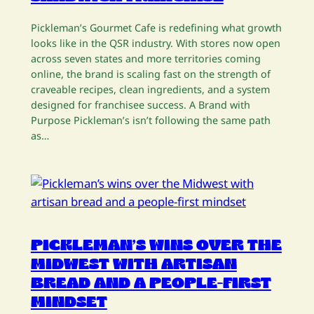
Pickleman’s Gourmet Cafe is redefining what growth
looks like in the QSR industry. With stores now open
across seven states and more territories coming
online, the brand is scaling fast on the strength of
craveable recipes, clean ingredients, and a system
designed for franchisee success. A Brand with
Purpose Pickleman’s isn’t following the same path
as…
PICKLEMAN’S WINS OVER THE
MIDWEST WITH ARTISAN
BREAD AND A PEOPLE-FIRST
MINDSET