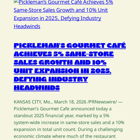
PICKLEMAN’S GOURMET CAFÉ
ACHIEVES 5% SAME-STORE
SALES GROWTH AND 10%
UNIT EXPANSION IN 2025,
DEFYING INDUSTRY
HEADWINDS
KANSAS CITY, Mo., March 18, 2026 /PRNewswire/ —
Pickleman’s Gourmet Cafe announced today a
standout 2025 financial year, marked by a 5%
system-wide increase in same-store sales and a 10%
expansion in total unit count. During a challenging
economic climate where much of the restaurant