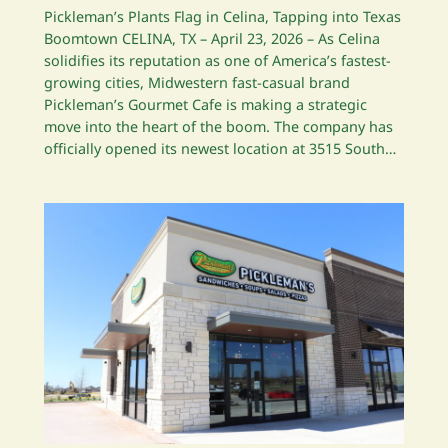
Pickleman’s Plants Flag in Celina, Tapping into Texas
Boomtown CELINA, TX – April 23, 2026 – As Celina
solidifies its reputation as one of America’s fastest-
growing cities, Midwestern fast-casual brand
Pickleman’s Gourmet Cafe is making a strategic
move into the heart of the boom. The company has
officially opened its newest location at 3515 South…