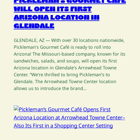
PICKLEMAN’S GOURMET CAFÉ
WILL OPEN ITS FIRST
ARIZONA LOCATION IN
GLENDALE
GLENDALE, AZ — With over 30 locations nationwide,
Pickleman’s Gourmet Café is ready to roll into
Arizona! The Missouri-based company, known for its
sandwiches, salads, and soups, will open its first
Arizona location in Glendale’s Arrowhead Towne
Center. “We’re thrilled to bring Pickleman’s to
Glendale. The Arrowhead Towne Center location
allows us to introduce the brand…